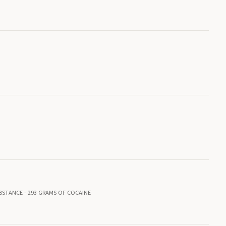
BSTANCE - 293 GRAMS OF COCAINE