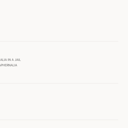
LIA IN A JAIL
APHERNALIA