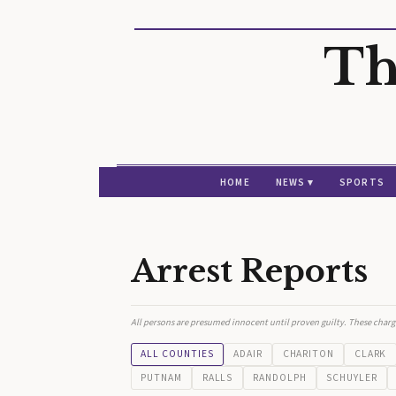
Th
HOME
NEWS ▾
SPORTS
Arrest Reports
All persons are presumed innocent until proven guilty. These charg
ALL COUNTIES
ADAIR
CHARITON
CLARK
PUTNAM
RALLS
RANDOLPH
SCHUYLER