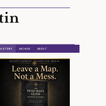
tin
 A STORY
ARCHIVE
ABOUT