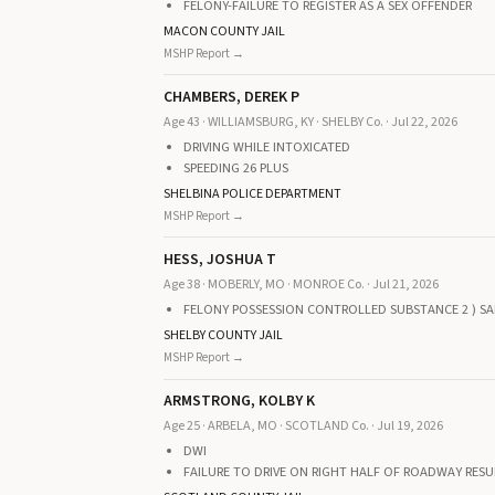
FELONY-FAILURE TO REGISTER AS A SEX OFFENDER
MACON COUNTY JAIL
MSHP Report →
CHAMBERS, DEREK P
Age 43 · WILLIAMSBURG, KY · SHELBY Co. · Jul 22, 2026
DRIVING WHILE INTOXICATED
SPEEDING 26 PLUS
SHELBINA POLICE DEPARTMENT
MSHP Report →
HESS, JOSHUA T
Age 38 · MOBERLY, MO · MONROE Co. · Jul 21, 2026
FELONY POSSESSION CONTROLLED SUBSTANCE 2 ) SA
SHELBY COUNTY JAIL
MSHP Report →
ARMSTRONG, KOLBY K
Age 25 · ARBELA, MO · SCOTLAND Co. · Jul 19, 2026
DWI
FAILURE TO DRIVE ON RIGHT HALF OF ROADWAY RESU