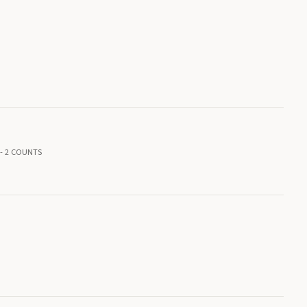
-- 2 COUNTS