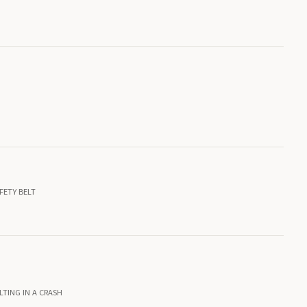
FETY BELT
LTING IN A CRASH