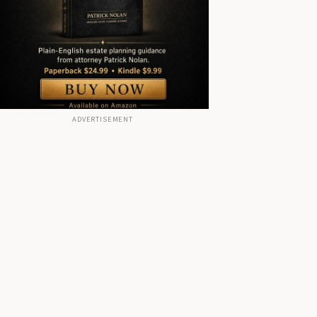
ADVERTISEMENT