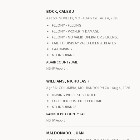
BOCK, CALEB J
Age 50 · NOVELTY, MO · ADAIR Co. · Aug 4, 2026
FELONY - FLEEING
FELONY - PROPERTY DAMAGE
FELONY - NO VALID OPERATOR'S LICENSE
FAIL TO DISPLAY VALID LICENSE PLATES
C&I DRIVING
NO INSURANCE
ADAIR COUNTY JAIL
MSHP Report →
WILLIAMS, NICHOLAS F
Age 36 · COLUMBIA, MO · RANDOLPH Co. · Aug 4, 2026
DRIVING WHILE SUSPENDED
EXCEEDED POSTED SPEED LIMIT
NO INSURANCE
RANDOLPH COUNTY JAIL
MSHP Report →
MALDONADO, JUAN