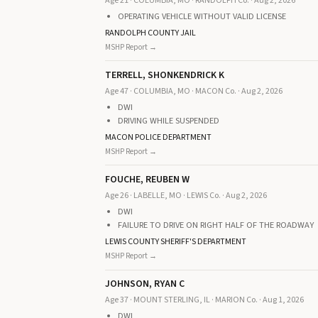
Age 21 · COLUMBIA, MO · RANDOLPH Co. · Aug 2, 2026
OPERATING VEHICLE WITHOUT VALID LICENSE
RANDOLPH COUNTY JAIL
MSHP Report →
TERRELL, SHONKENDRICK K
Age 47 · COLUMBIA, MO · MACON Co. · Aug 2, 2026
DWI
DRIVING WHILE SUSPENDED
MACON POLICE DEPARTMENT
MSHP Report →
FOUCHE, REUBEN W
Age 26 · LABELLE, MO · LEWIS Co. · Aug 2, 2026
DWI
FAILURE TO DRIVE ON RIGHT HALF OF THE ROADWAY
LEWIS COUNTY SHERIFF'S DEPARTMENT
MSHP Report →
JOHNSON, RYAN C
Age 37 · MOUNT STERLING, IL · MARION Co. · Aug 1, 2026
DWI