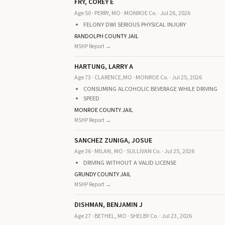
FRY, COREY E
Age 50 · PERRY, MO · MONROE Co. · Jul 26, 2026
FELONY DWI SERIOUS PHYSICAL INJURY
RANDOLPH COUNTY JAIL
MSHP Report →
HARTUNG, LARRY A
Age 73 · CLARENCE,MO · MONROE Co. · Jul 25, 2026
CONSUMING ALCOHOLIC BEVERAGE WHILE DRIVING
SPEED
MONROE COUNTY JAIL
MSHP Report →
SANCHEZ ZUNIGA, JOSUE
Age 36 · MILAN, MO · SULLIVAN Co. · Jul 25, 2026
DRIVING WITHOUT A VALID LICENSE
GRUNDY COUNTY JAIL
MSHP Report →
DISHMAN, BENJAMIN J
Age 27 · BETHEL, MO · SHELBY Co. · Jul 23, 2026