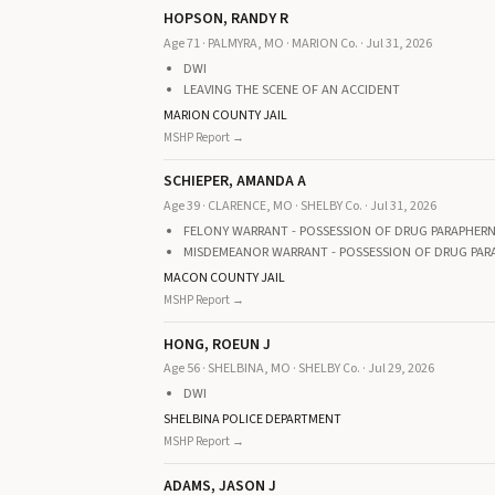
HOPSON, RANDY R
Age 71 · PALMYRA, MO · MARION Co. · Jul 31, 2026
DWI
LEAVING THE SCENE OF AN ACCIDENT
MARION COUNTY JAIL
MSHP Report →
SCHIEPER, AMANDA A
Age 39 · CLARENCE, MO · SHELBY Co. · Jul 31, 2026
FELONY WARRANT - POSSESSION OF DRUG PARAPHERNA
MISDEMEANOR WARRANT - POSSESSION OF DRUG PAR
MACON COUNTY JAIL
MSHP Report →
HONG, ROEUN J
Age 56 · SHELBINA, MO · SHELBY Co. · Jul 29, 2026
DWI
SHELBINA POLICE DEPARTMENT
MSHP Report →
ADAMS, JASON J