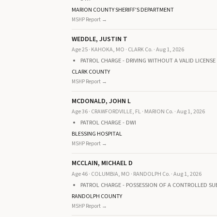
MARION COUNTY SHERIFF'S DEPARTMENT
MSHP Report →
WEDDLE, JUSTIN T
Age 25 · KAHOKA, MO · CLARK Co. · Aug 1, 2026
PATROL CHARGE - DRIVING WITHOUT A VALID LICENSE
CLARK COUNTY
MSHP Report →
MCDONALD, JOHN L
Age 36 · CRAWFORDVILLE, FL · MARION Co. · Aug 1, 2026
PATROL CHARGE - DWI
BLESSING HOSPITAL
MSHP Report →
MCCLAIN, MICHAEL D
Age 46 · COLUMBIA, MO · RANDOLPH Co. · Aug 1, 2026
PATROL CHARGE - POSSESSION OF A CONTROLLED SU
RANDOLPH COUNTY
MSHP Report →