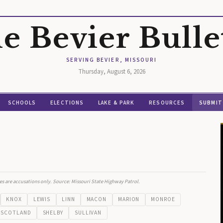
e Bevier Bulle
SERVING BEVIER, MISSOURI
Thursday, August 6, 2026
SCHOOLS
ELECTIONS
LAKE & PARK
RESOURCES
SUBMIT
es are accusations only. Source: Missouri State Highway Patrol.
KNOX
LEWIS
LINN
MACON
MARION
MONROE
SCOTLAND
SHELBY
SULLIVAN