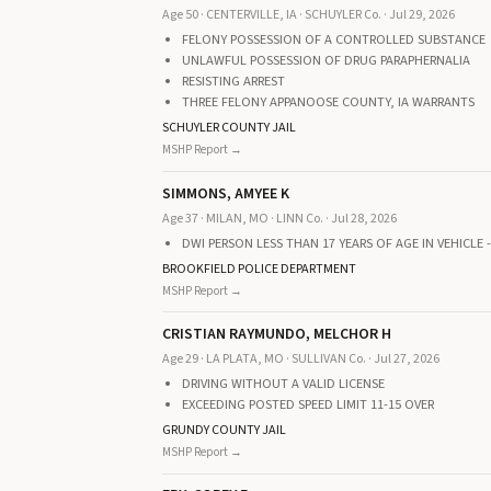
Age 50 · CENTERVILLE, IA · SCHUYLER Co. · Jul 29, 2026
FELONY POSSESSION OF A CONTROLLED SUBSTANCE
UNLAWFUL POSSESSION OF DRUG PARAPHERNALIA
RESISTING ARREST
THREE FELONY APPANOOSE COUNTY, IA WARRANTS
SCHUYLER COUNTY JAIL
MSHP Report →
SIMMONS, AMYEE K
Age 37 · MILAN, MO · LINN Co. · Jul 28, 2026
DWI PERSON LESS THAN 17 YEARS OF AGE IN VEHICLE 
BROOKFIELD POLICE DEPARTMENT
MSHP Report →
CRISTIAN RAYMUNDO, MELCHOR H
Age 29 · LA PLATA, MO · SULLIVAN Co. · Jul 27, 2026
DRIVING WITHOUT A VALID LICENSE
EXCEEDING POSTED SPEED LIMIT 11-15 OVER
GRUNDY COUNTY JAIL
MSHP Report →