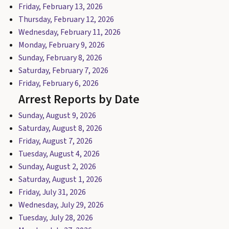
Friday, February 13, 2026
Thursday, February 12, 2026
Wednesday, February 11, 2026
Monday, February 9, 2026
Sunday, February 8, 2026
Saturday, February 7, 2026
Friday, February 6, 2026
Arrest Reports by Date
Sunday, August 9, 2026
Saturday, August 8, 2026
Friday, August 7, 2026
Tuesday, August 4, 2026
Sunday, August 2, 2026
Saturday, August 1, 2026
Friday, July 31, 2026
Wednesday, July 29, 2026
Tuesday, July 28, 2026