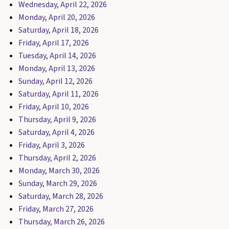
Wednesday, April 22, 2026
Monday, April 20, 2026
Saturday, April 18, 2026
Friday, April 17, 2026
Tuesday, April 14, 2026
Monday, April 13, 2026
Sunday, April 12, 2026
Saturday, April 11, 2026
Friday, April 10, 2026
Thursday, April 9, 2026
Saturday, April 4, 2026
Friday, April 3, 2026
Thursday, April 2, 2026
Monday, March 30, 2026
Sunday, March 29, 2026
Saturday, March 28, 2026
Friday, March 27, 2026
Thursday, March 26, 2026