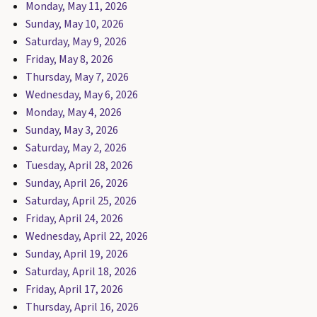
Monday, May 11, 2026
Sunday, May 10, 2026
Saturday, May 9, 2026
Friday, May 8, 2026
Thursday, May 7, 2026
Wednesday, May 6, 2026
Monday, May 4, 2026
Sunday, May 3, 2026
Saturday, May 2, 2026
Tuesday, April 28, 2026
Sunday, April 26, 2026
Saturday, April 25, 2026
Friday, April 24, 2026
Wednesday, April 22, 2026
Sunday, April 19, 2026
Saturday, April 18, 2026
Friday, April 17, 2026
Thursday, April 16, 2026