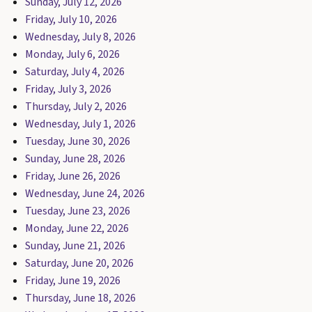
Sunday, July 12, 2026
Friday, July 10, 2026
Wednesday, July 8, 2026
Monday, July 6, 2026
Saturday, July 4, 2026
Friday, July 3, 2026
Thursday, July 2, 2026
Wednesday, July 1, 2026
Tuesday, June 30, 2026
Sunday, June 28, 2026
Friday, June 26, 2026
Wednesday, June 24, 2026
Tuesday, June 23, 2026
Monday, June 22, 2026
Sunday, June 21, 2026
Saturday, June 20, 2026
Friday, June 19, 2026
Thursday, June 18, 2026