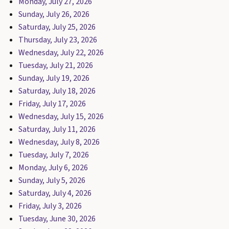
Monday, July 27, 2026
Sunday, July 26, 2026
Saturday, July 25, 2026
Thursday, July 23, 2026
Wednesday, July 22, 2026
Tuesday, July 21, 2026
Sunday, July 19, 2026
Saturday, July 18, 2026
Friday, July 17, 2026
Wednesday, July 15, 2026
Saturday, July 11, 2026
Wednesday, July 8, 2026
Tuesday, July 7, 2026
Monday, July 6, 2026
Sunday, July 5, 2026
Saturday, July 4, 2026
Friday, July 3, 2026
Tuesday, June 30, 2026