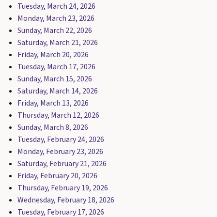
Tuesday, March 24, 2026
Monday, March 23, 2026
Sunday, March 22, 2026
Saturday, March 21, 2026
Friday, March 20, 2026
Tuesday, March 17, 2026
Sunday, March 15, 2026
Saturday, March 14, 2026
Friday, March 13, 2026
Thursday, March 12, 2026
Sunday, March 8, 2026
Tuesday, February 24, 2026
Monday, February 23, 2026
Saturday, February 21, 2026
Friday, February 20, 2026
Thursday, February 19, 2026
Wednesday, February 18, 2026
Tuesday, February 17, 2026