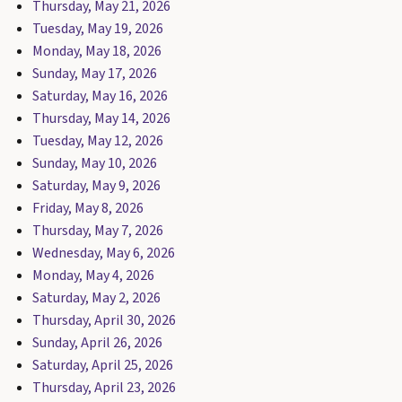
Thursday, May 21, 2026
Tuesday, May 19, 2026
Monday, May 18, 2026
Sunday, May 17, 2026
Saturday, May 16, 2026
Thursday, May 14, 2026
Tuesday, May 12, 2026
Sunday, May 10, 2026
Saturday, May 9, 2026
Friday, May 8, 2026
Thursday, May 7, 2026
Wednesday, May 6, 2026
Monday, May 4, 2026
Saturday, May 2, 2026
Thursday, April 30, 2026
Sunday, April 26, 2026
Saturday, April 25, 2026
Thursday, April 23, 2026