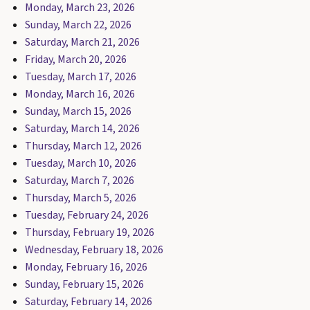
Monday, March 23, 2026
Sunday, March 22, 2026
Saturday, March 21, 2026
Friday, March 20, 2026
Tuesday, March 17, 2026
Monday, March 16, 2026
Sunday, March 15, 2026
Saturday, March 14, 2026
Thursday, March 12, 2026
Tuesday, March 10, 2026
Saturday, March 7, 2026
Thursday, March 5, 2026
Tuesday, February 24, 2026
Thursday, February 19, 2026
Wednesday, February 18, 2026
Monday, February 16, 2026
Sunday, February 15, 2026
Saturday, February 14, 2026