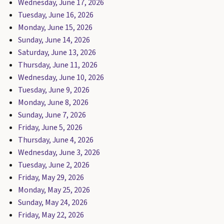
Wednesday, June 17, 2026
Tuesday, June 16, 2026
Monday, June 15, 2026
Sunday, June 14, 2026
Saturday, June 13, 2026
Thursday, June 11, 2026
Wednesday, June 10, 2026
Tuesday, June 9, 2026
Monday, June 8, 2026
Sunday, June 7, 2026
Friday, June 5, 2026
Thursday, June 4, 2026
Wednesday, June 3, 2026
Tuesday, June 2, 2026
Friday, May 29, 2026
Monday, May 25, 2026
Sunday, May 24, 2026
Friday, May 22, 2026