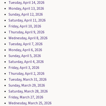
Tuesday, April 14, 2026
Monday, April 13, 2026
Sunday, April 12, 2026
Saturday, April 11, 2026
Friday, April 10, 2026
Thursday, April 9, 2026
Wednesday, April 8, 2026
Tuesday, April 7, 2026
Monday, April 6, 2026
Sunday, April 5, 2026
Saturday, April 4, 2026
Friday, April 3, 2026
Thursday, April 2, 2026
Tuesday, March 31, 2026
Sunday, March 29, 2026
Saturday, March 28, 2026
Friday, March 27, 2026
Wednesday, March 25, 2026