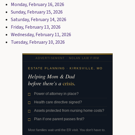
Monday, February 16, 2026
Sunday, February 15, 2026
Saturday, February 14, 2026
Friday, February 13, 2026
Wednesday, February 11, 2026
Tuesday, February 10, 2026