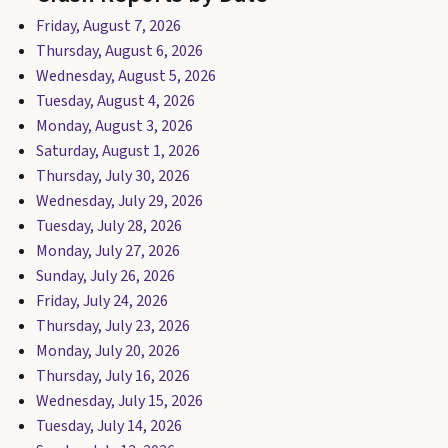
Friday, August 7, 2026
Thursday, August 6, 2026
Wednesday, August 5, 2026
Tuesday, August 4, 2026
Monday, August 3, 2026
Saturday, August 1, 2026
Thursday, July 30, 2026
Wednesday, July 29, 2026
Tuesday, July 28, 2026
Monday, July 27, 2026
Sunday, July 26, 2026
Friday, July 24, 2026
Thursday, July 23, 2026
Monday, July 20, 2026
Thursday, July 16, 2026
Wednesday, July 15, 2026
Tuesday, July 14, 2026