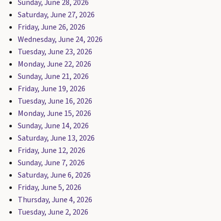
Sunday, June 28, 2026
Saturday, June 27, 2026
Friday, June 26, 2026
Wednesday, June 24, 2026
Tuesday, June 23, 2026
Monday, June 22, 2026
Sunday, June 21, 2026
Friday, June 19, 2026
Tuesday, June 16, 2026
Monday, June 15, 2026
Sunday, June 14, 2026
Saturday, June 13, 2026
Friday, June 12, 2026
Sunday, June 7, 2026
Saturday, June 6, 2026
Friday, June 5, 2026
Thursday, June 4, 2026
Tuesday, June 2, 2026