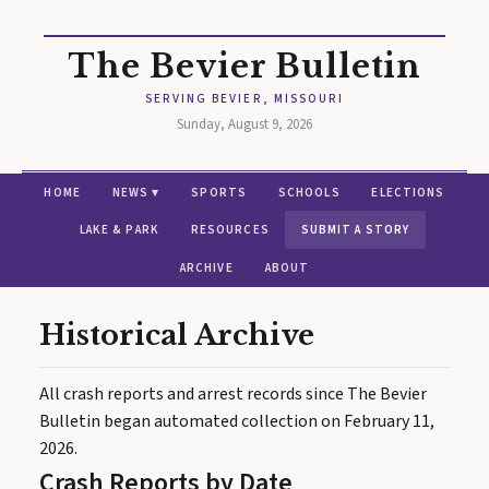
The Bevier Bulletin
SERVING BEVIER, MISSOURI
Sunday, August 9, 2026
HOME
NEWS ▾
SPORTS
SCHOOLS
ELECTIONS
LAKE & PARK
RESOURCES
SUBMIT A STORY
ARCHIVE
ABOUT
Historical Archive
All crash reports and arrest records since The Bevier
Bulletin began automated collection on February 11,
2026.
Crash Reports by Date