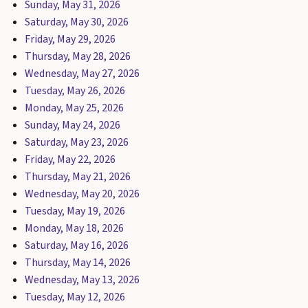
Sunday, May 31, 2026
Saturday, May 30, 2026
Friday, May 29, 2026
Thursday, May 28, 2026
Wednesday, May 27, 2026
Tuesday, May 26, 2026
Monday, May 25, 2026
Sunday, May 24, 2026
Saturday, May 23, 2026
Friday, May 22, 2026
Thursday, May 21, 2026
Wednesday, May 20, 2026
Tuesday, May 19, 2026
Monday, May 18, 2026
Saturday, May 16, 2026
Thursday, May 14, 2026
Wednesday, May 13, 2026
Tuesday, May 12, 2026